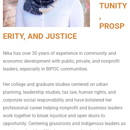
TUNITY
,
PROSP
ERITY, AND JUSTICE
Nika has over 30 years of experience in community and
economic development with public, private, and nonprofit
leaders, especially in BIPOC communities.
Her college and graduate studies centered on urban
planning, leadership studies, tax law, human rights, and
corporate social responsibility and have bolstered her
professional career helping nonprofit and business leaders
work together to break injustice and open doors to
opportunity. Centering grassroots and indigenous leaders as