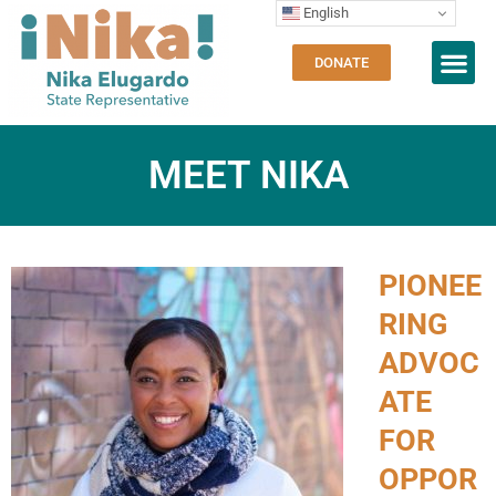
English
DONATE
MEET NIKA
PIONEE
RING
ADVOC
ATE
FOR
OPPOR