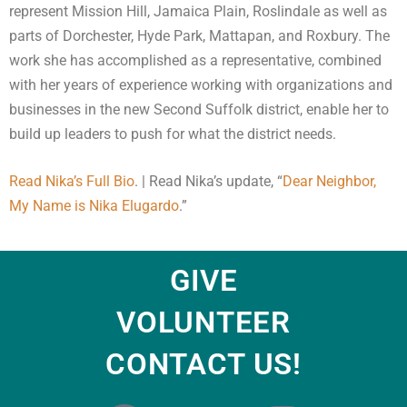
represent Mission Hill, Jamaica Plain, Roslindale as well as
parts of Dorchester, Hyde Park, Mattapan, and Roxbury. The
work she has accomplished as a representative, combined
with her years of experience working with organizations and
businesses in the new Second Suffolk district, enable her to
build up leaders to push for what the district needs.
Read Nika’s Full Bio
. | Read Nika’s update, “
Dear Neighbor,
My Name is Nika Elugardo
.”
GIVE
VOLUNTEER
CONTACT US!