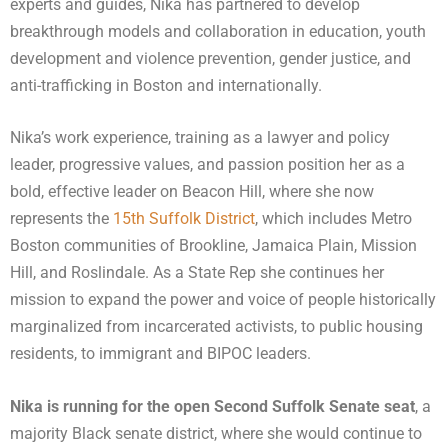
experts and guides, Nika has partnered to develop
breakthrough models and collaboration in education, youth
development and violence prevention, gender justice, and
anti-trafficking in Boston and internationally.
Nika’s work experience, training as a lawyer and policy
leader, progressive values, and passion position her as a
bold, effective leader on Beacon Hill, where she now
represents the
15th Suffolk District
, which includes Metro
Boston communities of Brookline, Jamaica Plain, Mission
Hill, and Roslindale. As a State Rep she continues her
mission to expand the power and voice of people historically
marginalized from incarcerated activists, to public housing
residents, to immigrant and BIPOC leaders.
Nika is running for the open Second Suffolk Senate seat
, a
majority Black senate district, where she would continue to