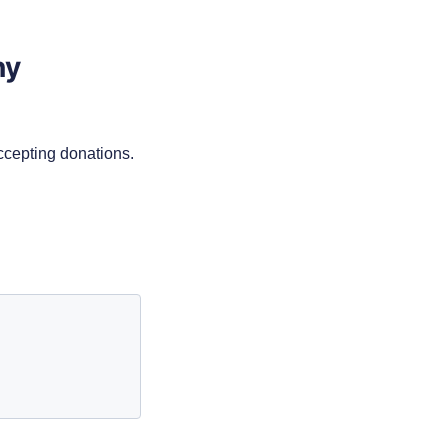
ny
accepting donations.