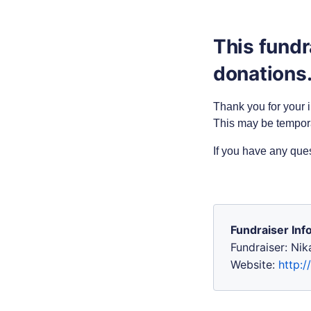
This fundr
donations
Thank you for your i
This may be tempor
If you have any que
Fundraiser Inf
Fundraiser: Ni
Website:
http:/