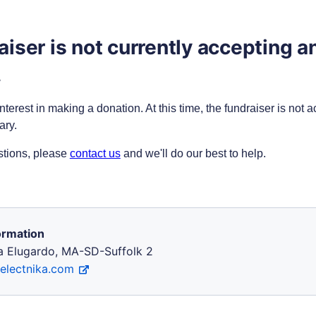
aiser is not currently accepting a
.
nterest in making a donation. At this time, the fundraiser is not 
ary.
stions, please
contact us
and we'll do our best to help
.
ormation
ka Elugardo, MA-SD-Suffolk 2
/electnika.com