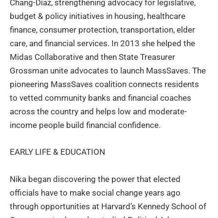
Chang-Díaz, strengthening advocacy for legislative,
budget & policy initiatives in housing, healthcare
finance, consumer protection, transportation, elder
care, and financial services. In 2013 she helped the
Midas Collaborative and then State Treasurer
Grossman unite advocates to launch MassSaves. The
pioneering MassSaves coalition connects residents
to vetted community banks and financial coaches
across the country and helps low and moderate-
income people build financial confidence.
EARLY LIFE & EDUCATION
Nika began discovering the power that elected
officials have to make social change years ago
through opportunities at Harvard’s Kennedy School of