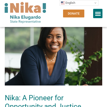
English
DONATE
Nika: A Pioneer for
Opportunity and Justice