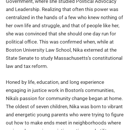
Government, where she studied Political Advocacy
and Leadership. Realizing that often this power was
centralized in the hands of a few who knew nothing of
her own life and struggle, and that of people like her,
she was convinced that she should one day run for
political office. This was confirmed when, while at
Boston University Law School, Nika externed at the
State Senate to study Massachusetts’s constitutional
law and tax reform.
Honed by life, education, and long experience
engaging in justice work in Boston’s communities,
Nika’s passion for community change began at home.
The oldest of seven children, Nika was born to vibrant
and energetic young parents who were trying to figure
out how to make ends meet in neighborhoods where