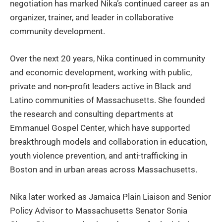
negotiation has marked Nika’s continued career as an
organizer, trainer, and leader in collaborative
community development.
Over the next 20 years, Nika continued in community
and economic development, working with public,
private and non-profit leaders active in Black and
Latino communities of Massachusetts. She founded
the research and consulting departments at
Emmanuel Gospel Center, which have supported
breakthrough models and collaboration in education,
youth violence prevention, and anti-trafficking in
Boston and in urban areas across Massachusetts.
Nika later worked as Jamaica Plain Liaison and Senior
Policy Advisor to Massachusetts Senator Sonia