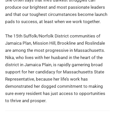
She often says that life’s darkest struggles can
produce our brightest and most passionate leaders
and that our toughest circumstances become launch
pads to success, at least when we work together.
The 15th Suffolk/Norfolk District communities of
Jamaica Plan, Mission Hill, Brookline and Roslindale
are among the most progressive in Massachusetts.
Nika, who lives with her husband in the heart of the
district in Jamaica Plain, is rapidly garnering broad
support for her candidacy for Massachusetts State
Representative, because her life’s work has
demonstrated her dogged commitment to making
sure every resident has just access to opportunities
to thrive and prosper.