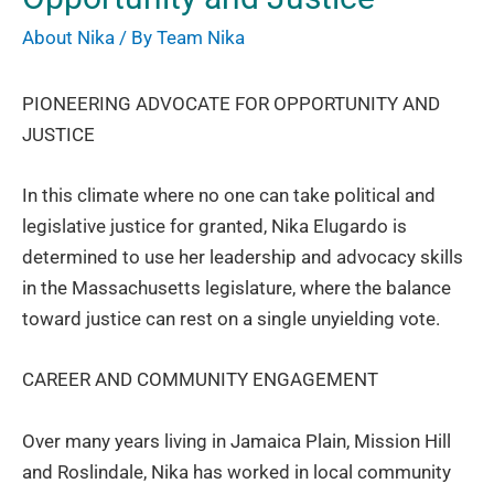
About Nika
/ By
Team Nika
PIONEERING ADVOCATE FOR OPPORTUNITY AND
JUSTICE
In this climate where no one can take political and
legislative justice for granted, Nika Elugardo is
determined to use her leadership and advocacy skills
in the Massachusetts legislature, where the balance
toward justice can rest on a single unyielding vote.
CAREER AND COMMUNITY ENGAGEMENT
Over many years living in Jamaica Plain, Mission Hill
and Roslindale, Nika has worked in local community