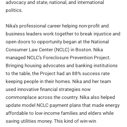
advocacy and state, national, and international
politics.
Nika’s professional career helping non-profit and
business leaders work together to break injustice and
open doors to opportunity began at the National
Consumer Law Center (NCLC) in Boston. Nika
managed NCLC’s Foreclosure Prevention Project.
Bringing housing advocates and banking institutions
to the table, the Project had an 88% success rate
keeping people in their homes. Nika and her team
used innovative financial strategies now
commonplace across the country. Nika also helped
update model NCLC payment plans that made energy
affordable to low-income families and elders while
saving utilities money. This kind of win-win