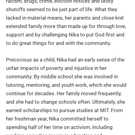
racism, drugs, crime, eviction notices and utility
shutoffs seemed to be just part of life. What they
lacked in material means, her parents and close-knit
extended family more than made up for through love,
support and by challenging Nika to put God first and
to do great things for and with the community.
Precocious as a child, Nika had an early sense of the
unfair impacts of poverty and injustice in her
community. By middle school she was involved in
tutoring, mentoring, and youth work, which she would
continue for decades. Her family moved frequently,
and she had to change schools often. Ultimately, she
earned scholarships to pursue studies at MIT. From
her freshman year, Nika committed herself to
spending half of her time on activism, including