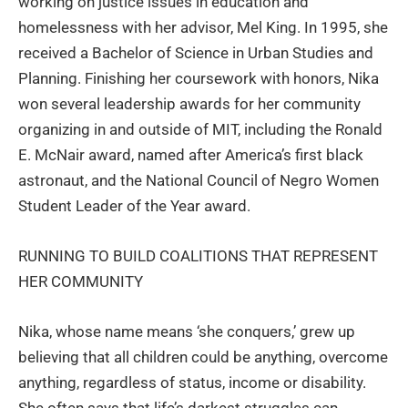
working on justice issues in education and
homelessness with her advisor, Mel King. In 1995, she
received a Bachelor of Science in Urban Studies and
Planning. Finishing her coursework with honors, Nika
won several leadership awards for her community
organizing in and outside of MIT, including the Ronald
E. McNair award, named after America’s first black
astronaut, and the National Council of Negro Women
Student Leader of the Year award.
RUNNING TO BUILD COALITIONS THAT REPRESENT
HER COMMUNITY
Nika, whose name means ‘she conquers,’ grew up
believing that all children could be anything, overcome
anything, regardless of status, income or disability.