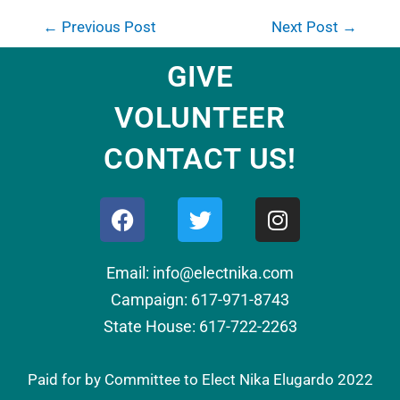
←
Previous Post
Next Post
→
GIVE
VOLUNTEER
CONTACT US!
Email: info@electnika.com
Campaign: 617-971-8743
State House: 617-722-2263
Paid for by Committee to Elect Nika Elugardo 2022