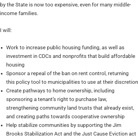
by the State is now too expensive, even for many middle-
income families.
I will:
Work to increase public housing funding, as well as
investment in CDCs and nonprofits that build affordable
housing
Sponsor a repeal of the ban on rent control, returning
this policy tool to municipalities to use at their discretion
Create pathways to home ownership, including
sponsoring a tenant’s right to purchase law,
strengthening community land trusts that already exist,
and creating paths towards cooperative ownership
Help stabilize communities by supporting the Jim
Brooks Stabilization Act and the Just Cause Eviction act