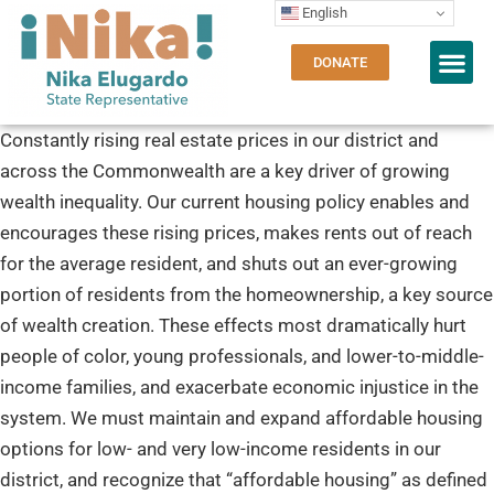
English
DONATE
Constantly rising real estate prices in our district and
across the Commonwealth are a key driver of growing
wealth inequality. Our current housing policy enables and
encourages these rising prices, makes rents out of reach
for the average resident, and shuts out an ever-growing
portion of residents from the homeownership, a key source
of wealth creation. These effects most dramatically hurt
people of color, young professionals, and lower-to-middle-
income families, and exacerbate economic injustice in the
system. We must maintain and expand affordable housing
options for low- and very low-income residents in our
district, and recognize that “affordable housing” as defined