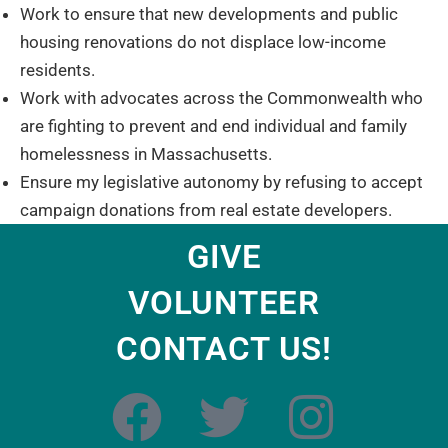
Work to ensure that new developments and public
housing renovations do not displace low-income
residents.
Work with advocates across the Commonwealth who
are fighting to prevent and end individual and family
homelessness in Massachusetts.
Ensure my legislative autonomy by refusing to accept
campaign donations from real estate developers.
GIVE
VOLUNTEER
CONTACT US!